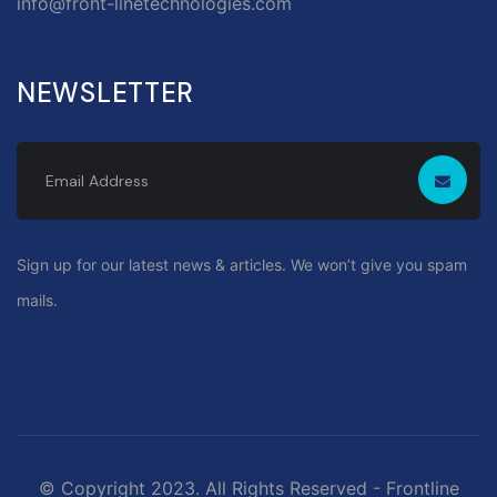
info@front-linetechnologies.com
NEWSLETTER
Sign up for our latest news & articles. We won’t give you spam
mails.
© Copyright 2023. All Rights Reserved - Frontline