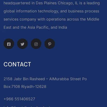
headquartered in Des Plaines Chicago, IL is a leading
global information technology, and business process
services company with operations across the Middle
East and the Asia Pacific, and India
CONTACT
2158 Jabr Bin Rasheed – AlMurabba Street Po
Box:7108 Riyadh-12628
+966 551406527