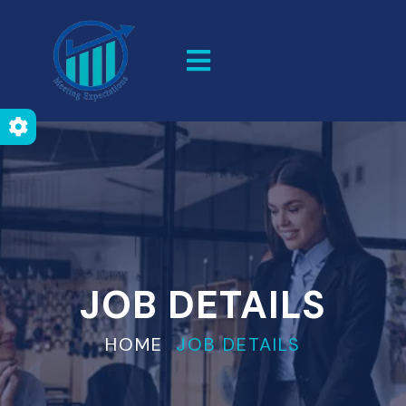
JOB DETAILS
HOME
JOB DETAILS