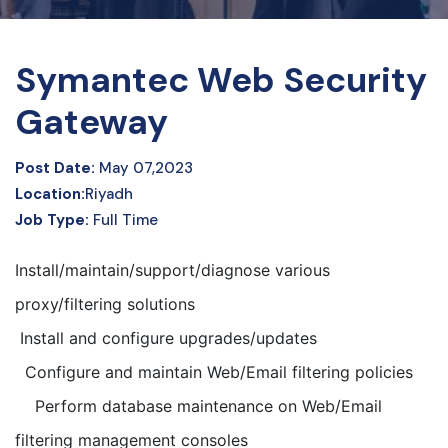
Symantec Web Security
Gateway
Post Date:
May 07,2023
Location:
Riyadh
Job Type:
Full Time
Install/maintain/support/diagnose various
proxy/filtering solutions
Install and configure upgrades/updates
Configure and maintain Web/Email filtering policies
Perform database maintenance on Web/Email
filtering management consoles