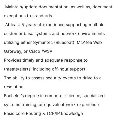
Maintain/update documentation, as well as, document
exceptions to standards.
At least 5 years of experience supporting multiple
customer base systems and network environments
utilizing either Symantec (Bluecoat), McAfee Web
Gateway, or Cisco /WSA.
Provides timely and adequate response to
threats/alerts, including off-hour support.
The ability to assess security events to drive to a
resolution.
Bachelor’s degree in computer science, specialized
systems training, or equivalent work experience
Basic core Routing & TCP/IP knowledge