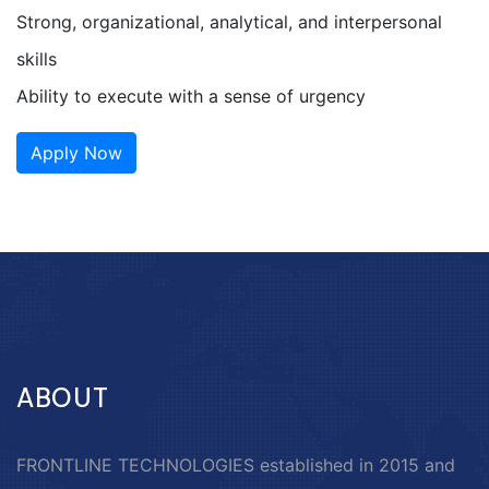
Strong, organizational, analytical, and interpersonal
skills
Ability to execute with a sense of urgency
Apply Now
ABOUT
FRONTLINE TECHNOLOGIES established in 2015 and